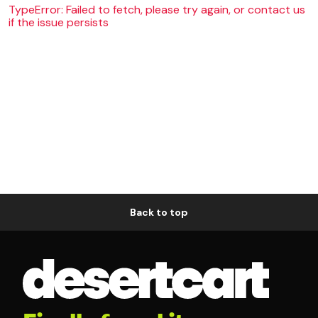
TypeError: Failed to fetch, please try again, or contact us
if the issue persists
Back to top