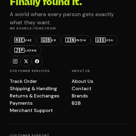
Finally found it.
A world where every person gets exactly
what they want.
WE SOURCE ITEMS FROM
🇦🇪
🇬🇧
🇮🇳
🇺🇸
UAE
UK
INDIA
USA
🇯🇵
JAPAN
CUSTOMER SERVICES
ABOUT US
Track Order
About Us
Shipping & Handling
Contact
Returns & Exchanges
Brands
Payments
B2B
Merchant Support
CUSTOMER SUPPORT