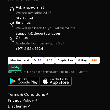
Ask a specialist
We are available 24×7
Start chat
Email us
We will get back to you within 24 hrs
support@desertcart.com
Call us
Available from 8am–5pm GST
+971 4 524 5524
Mastercard
VISA
JCB
Apple Pay
G Pay
UPI
tabby
COPYRIGHT © 2026 DESERTCART HOLDINGS LIMITED
Terms & Conditions
↗
Privacy Policy
↗
Disclaimer
↗