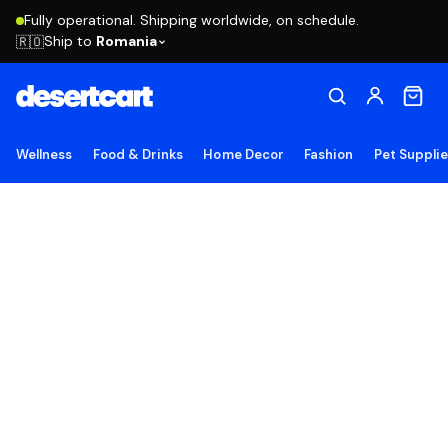
Fully operational. Shipping worldwide, on schedule.
Ship to
Romania
🇷🇴
Wellness
Food & Drinks
Home Decor
Fashion
Pet Suppli