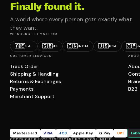
Finally found it.
A world where every person gets exactly what
they want.
WE SOURCE ITEMS FROM
🇦🇪
🇬🇧
🇮🇳
🇺🇸
🇯🇵
UAE
UK
INDIA
USA
J
CUSTOMER SERVICES
ABOU
Track Order
Abou
Shipping & Handling
Cont
Returns & Exchanges
Bran
Payments
B2B
Merchant Support
Mastercard
VISA
JCB
Apple Pay
G Pay
UPI
tabb
COPYRIGHT © 2026 DESERTCART HOLDINGS LIMITED