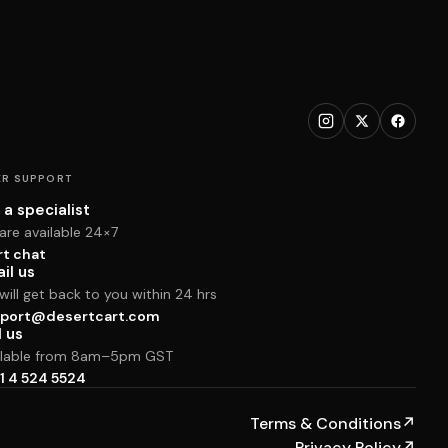
R SUPPORT
 a specialist
are available 24×7
rt chat
il us
ill get back to you within 24 hrs
port@desertcart.com
l us
ilable from 8am–5pm GST
1 4 524 5524
Terms & Conditions
↗
Privacy Policy
↗