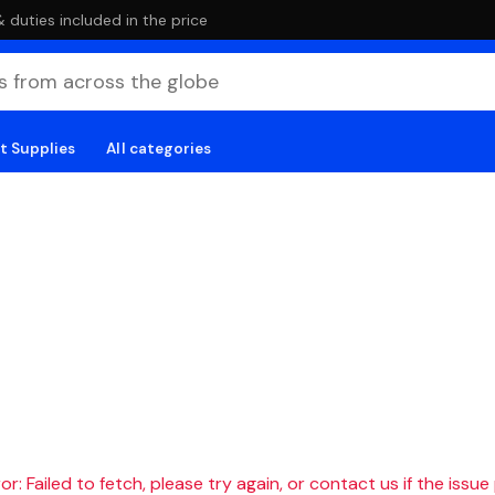
duties included in the price
t Supplies
All categories
r: Failed to fetch, please try again, or contact us if the issue