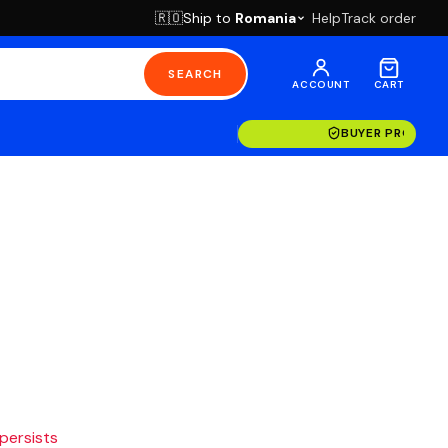
Ship to
Romania
Help
Track order
🇷🇴
SEARCH
ACCOUNT
CART
BUYER PROTECT
 persists