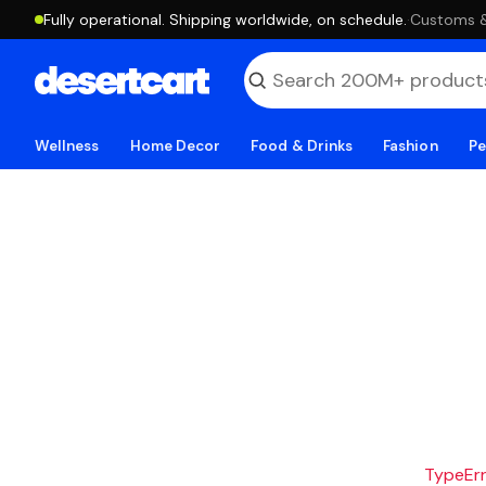
Fully operational. Shipping worldwide, on schedule.
·
Customs & 
Wellness
Home Decor
Food & Drinks
Fashion
Pe
TypeErro