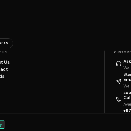
APAN
T US
CUSTOME
Ask
t Us
We 
act
Sta
ds
Ema
We w
sup
Cal
Ava
+97
y