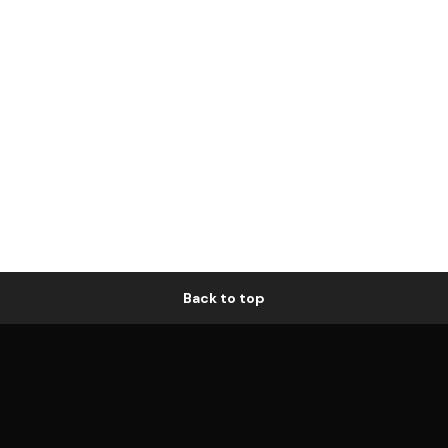
Back to top