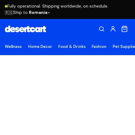
Fully operational. Shipping worldwide, on schedule.
Ship to
Romania
🇷🇴
Wellness
Home Decor
Food & Drinks
Fashion
Pet Suppli