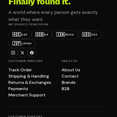
Finally found it.
A world where every person gets exactly
what they want.
WE SOURCE ITEMS FROM
🇦🇪
🇬🇧
🇮🇳
🇺🇸
UAE
UK
INDIA
USA
🇯🇵
JAPAN
CUSTOMER SERVICES
ABOUT US
Track Order
About Us
Shipping & Handling
Contact
Returns & Exchanges
Brands
Payments
B2B
Merchant Support
CUSTOMER SUPPORT