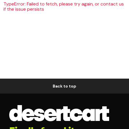
TypeError: Failed to fetch, please try again, or contact us
if the issue persists
Back to top