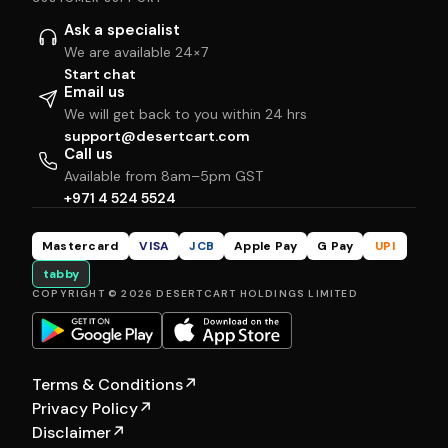
Ask a specialist
We are available 24×7
Start chat
Email us
We will get back to you within 24 hrs
support@desertcart.com
Call us
Available from 8am–5pm GST
+971 4 524 5524
Mastercard
VISA
JCB
Apple Pay
G Pay
UPI
tabby
COPYRIGHT © 2026 DESERTCART HOLDINGS LIMITED
Terms & Conditions
↗
Privacy Policy
↗
Disclaimer
↗