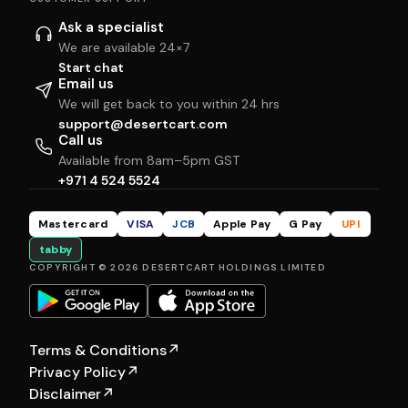
Ask a specialist
We are available 24×7
Start chat
Email us
We will get back to you within 24 hrs
support@desertcart.com
Call us
Available from 8am–5pm GST
+971 4 524 5524
Mastercard
VISA
JCB
Apple Pay
G Pay
UPI
tabby
COPYRIGHT © 2026 DESERTCART HOLDINGS LIMITED
Terms & Conditions
↗
Privacy Policy
↗
Disclaimer
↗