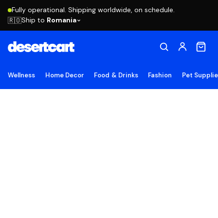
Fully operational. Shipping worldwide, on schedule.
Ship to
Romania
🇷🇴
Wellness
Home Decor
Food & Drinks
Fashion
Pet Suppli