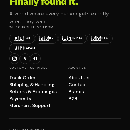
Finally found it.
A world where every person gets exactly
what they want.
WE SOURCE ITEMS FROM
🇦🇪
🇬🇧
🇮🇳
🇺🇸
UAE
UK
INDIA
USA
🇯🇵
JAPAN
CUSTOMER SERVICES
ABOUT US
Track Order
About Us
Shipping & Handling
Contact
Returns & Exchanges
Brands
Payments
B2B
Merchant Support
CUSTOMER SUPPORT