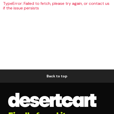
TypeError: Failed to fetch, please try again, or contact us
if the issue persists
Back to top