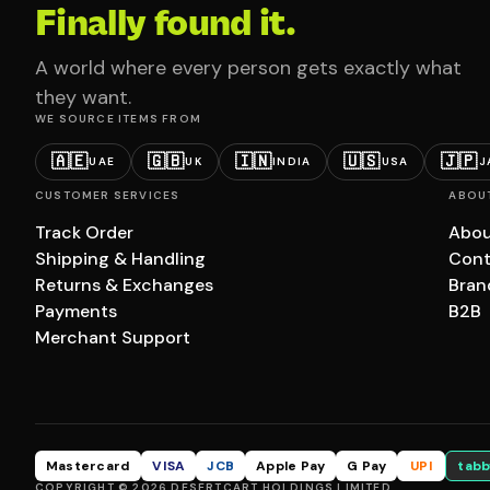
Finally found it.
A world where every person gets exactly what
they want.
WE SOURCE ITEMS FROM
🇦🇪
🇬🇧
🇮🇳
🇺🇸
🇯🇵
UAE
UK
INDIA
USA
J
CUSTOMER SERVICES
ABOU
Track Order
Abou
Shipping & Handling
Cont
Returns & Exchanges
Bran
Payments
B2B
Merchant Support
Mastercard
VISA
JCB
Apple Pay
G Pay
UPI
tabb
COPYRIGHT © 2026 DESERTCART HOLDINGS LIMITED