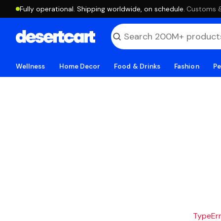
Fully operational. Shipping worldwide, on schedule.
·
Customs & 
Wellness
Home Decor
Food & Drinks
Fashion
Pe
TypeErro