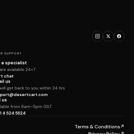
R SUPPORT
 a specialist
are available 24×7
rt chat
il us
ill get back to you within 24 hrs
port@desertcart.com
l us
ilable from 8am–5pm GST
1 4 524 5524
Terms & Conditions
↗
Privacy Policy
↗