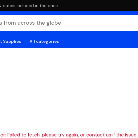
duties included in the price
t Supplies
All categories
r: Failed to fetch, please try again, or contact us if the issue