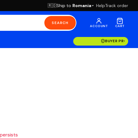
Ship to
Romania
Help
Track order
🇷🇴
SEARCH
ACCOUNT
CART
BUYER PROTECT
 persists