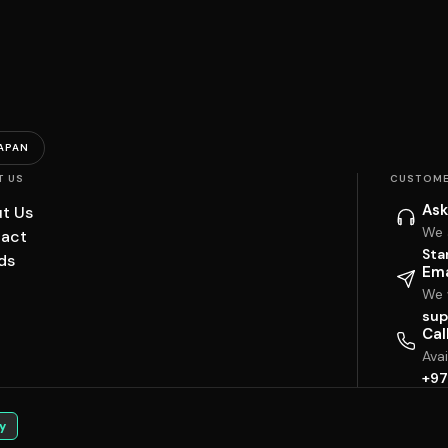
APAN
T US
CUSTOME
Ask
t Us
We 
act
Sta
ds
Ema
We w
sup
Cal
Ava
+97
y