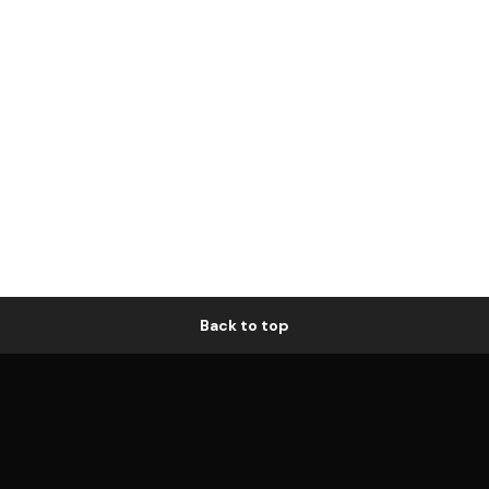
Back to top