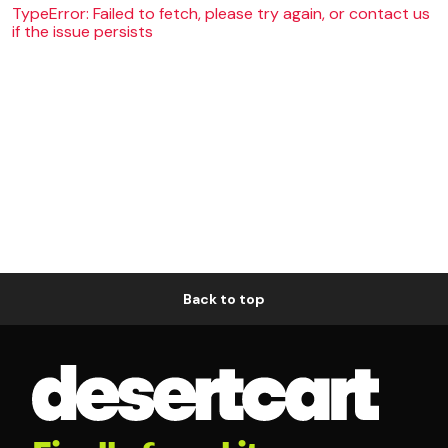
TypeError: Failed to fetch, please try again, or contact us
if the issue persists
Back to top