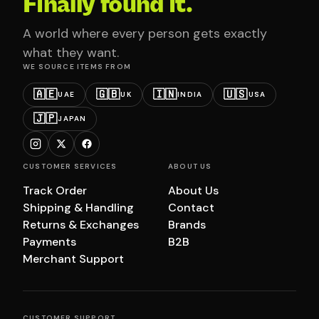
Finally found it.
A world where every person gets exactly
what they want.
WE SOURCE ITEMS FROM
🇦🇪
🇬🇧
🇮🇳
🇺🇸
UAE
UK
INDIA
USA
🇯🇵
JAPAN
CUSTOMER SERVICES
ABOUT US
Track Order
About Us
Shipping & Handling
Contact
Returns & Exchanges
Brands
Payments
B2B
Merchant Support
CUSTOMER SUPPORT