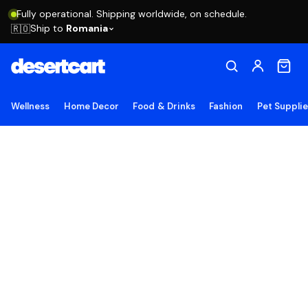
Fully operational. Shipping worldwide, on schedule.
Ship to
Romania
🇷🇴
Wellness
Home Decor
Food & Drinks
Fashion
Pet Suppli