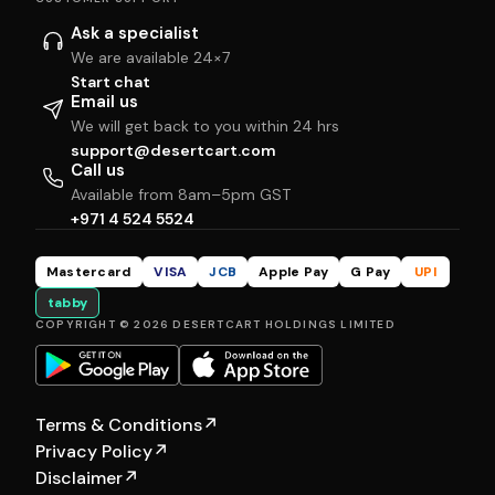
Ask a specialist
We are available 24×7
Start chat
Email us
We will get back to you within 24 hrs
support@desertcart.com
Call us
Available from 8am–5pm GST
+971 4 524 5524
Mastercard
VISA
JCB
Apple Pay
G Pay
UPI
tabby
COPYRIGHT © 2026 DESERTCART HOLDINGS LIMITED
Terms & Conditions
↗
Privacy Policy
↗
Disclaimer
↗