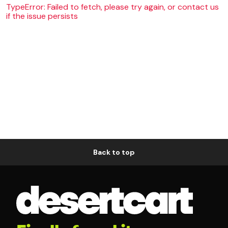
TypeError: Failed to fetch, please try again, or contact us
if the issue persists
Back to top