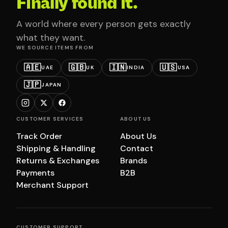
Finally found it.
A world where every person gets exactly
what they want.
WE SOURCE ITEMS FROM
🇦🇪
🇬🇧
🇮🇳
🇺🇸
UAE
UK
INDIA
USA
🇯🇵
JAPAN
CUSTOMER SERVICES
ABOUT US
Track Order
About Us
Shipping & Handling
Contact
Returns & Exchanges
Brands
Payments
B2B
Merchant Support
CUSTOMER SUPPORT