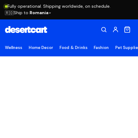
Fully operational. Shipping worldwide, on schedule.
Ship to
Romania
🇷🇴
Wellness
Home Decor
Food & Drinks
Fashion
Pet Suppli