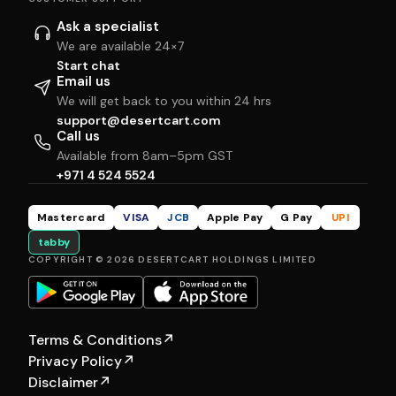
Ask a specialist
We are available 24×7
Start chat
Email us
We will get back to you within 24 hrs
support@desertcart.com
Call us
Available from 8am–5pm GST
+971 4 524 5524
Mastercard
VISA
JCB
Apple Pay
G Pay
UPI
tabby
COPYRIGHT © 2026 DESERTCART HOLDINGS LIMITED
Terms & Conditions
↗
Privacy Policy
↗
Disclaimer
↗