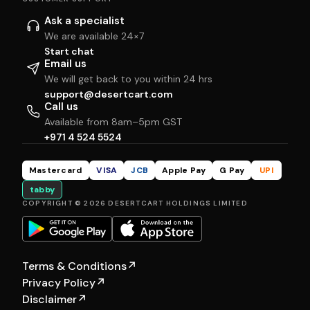
Ask a specialist
We are available 24×7
Start chat
Email us
We will get back to you within 24 hrs
support@desertcart.com
Call us
Available from 8am–5pm GST
+971 4 524 5524
Mastercard
VISA
JCB
Apple Pay
G Pay
UPI
tabby
COPYRIGHT © 2026 DESERTCART HOLDINGS LIMITED
Terms & Conditions
↗
Privacy Policy
↗
Disclaimer
↗