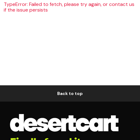
TypeError: Failed to fetch, please try again, or contact us
if the issue persists
Back to top