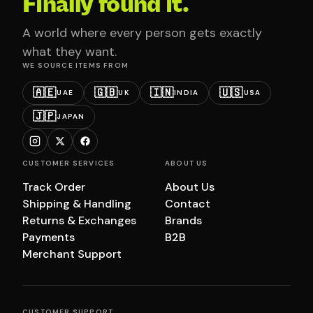
Finally found it.
A world where every person gets exactly
what they want.
WE SOURCE ITEMS FROM
🇦🇪
🇬🇧
🇮🇳
🇺🇸
UAE
UK
INDIA
USA
🇯🇵
JAPAN
CUSTOMER SERVICES
ABOUT US
Track Order
About Us
Shipping & Handling
Contact
Returns & Exchanges
Brands
Payments
B2B
Merchant Support
CUSTOMER SUPPORT