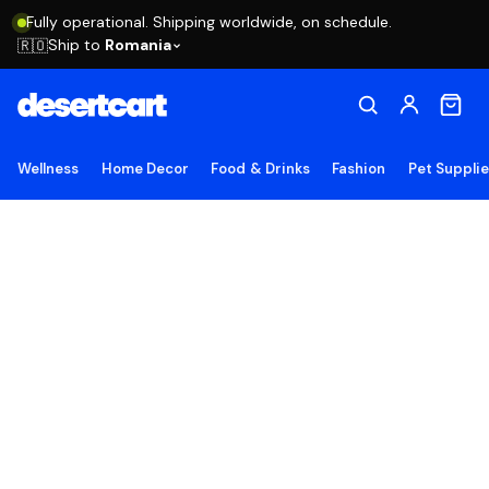
Fully operational. Shipping worldwide, on schedule.
Ship to
Romania
🇷🇴
Wellness
Home Decor
Food & Drinks
Fashion
Pet Suppli