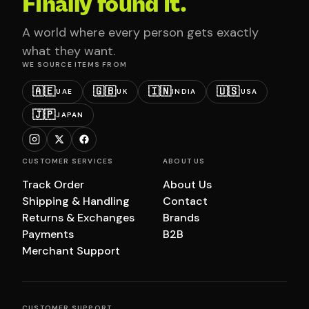
Finally found it.
A world where every person gets exactly
what they want.
WE SOURCE ITEMS FROM
🇦🇪
🇬🇧
🇮🇳
🇺🇸
UAE
UK
INDIA
USA
🇯🇵
JAPAN
CUSTOMER SERVICES
ABOUT US
Track Order
About Us
Shipping & Handling
Contact
Returns & Exchanges
Brands
Payments
B2B
Merchant Support
CUSTOMER SUPPORT