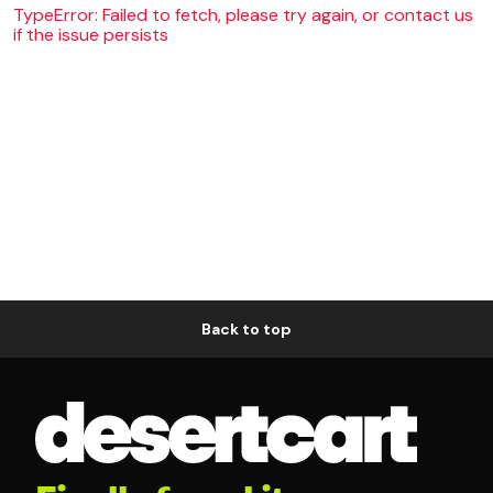
TypeError: Failed to fetch, please try again, or contact us
if the issue persists
Back to top