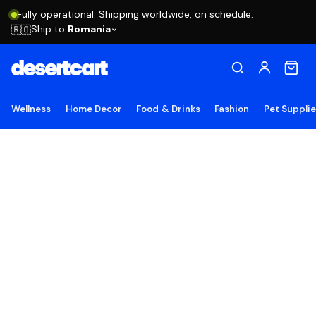
Fully operational. Shipping worldwide, on schedule.
Ship to
Romania
🇷🇴
Wellness
Home Decor
Food & Drinks
Fashion
Pet Suppli