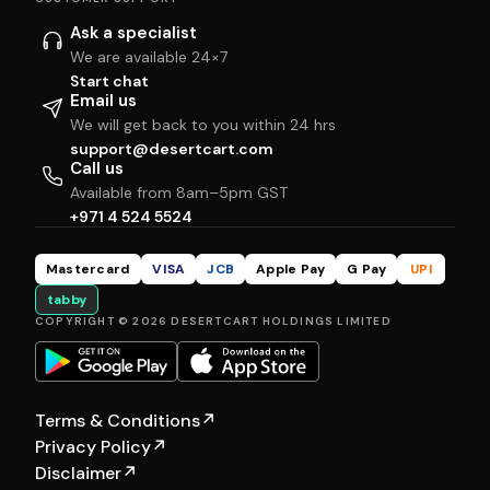
Ask a specialist
We are available 24×7
Start chat
Email us
We will get back to you within 24 hrs
support@desertcart.com
Call us
Available from 8am–5pm GST
+971 4 524 5524
Mastercard
VISA
JCB
Apple Pay
G Pay
UPI
tabby
COPYRIGHT © 2026 DESERTCART HOLDINGS LIMITED
Terms & Conditions
↗
Privacy Policy
↗
Disclaimer
↗