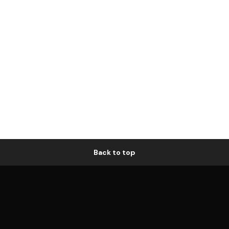
Back to top