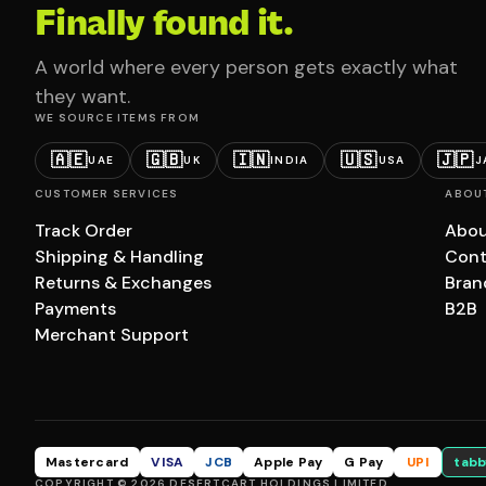
Finally found it.
A world where every person gets exactly what
they want.
WE SOURCE ITEMS FROM
🇦🇪
🇬🇧
🇮🇳
🇺🇸
🇯🇵
UAE
UK
INDIA
USA
J
CUSTOMER SERVICES
ABOU
Track Order
Abou
Shipping & Handling
Cont
Returns & Exchanges
Bran
Payments
B2B
Merchant Support
Mastercard
VISA
JCB
Apple Pay
G Pay
UPI
tabb
COPYRIGHT © 2026 DESERTCART HOLDINGS LIMITED