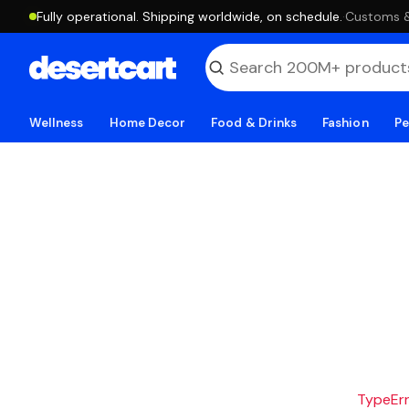
Fully operational. Shipping worldwide, on schedule.
·
Customs & 
Wellness
Home Decor
Food & Drinks
Fashion
Pe
TypeErro