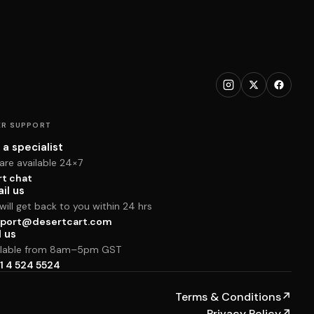
R SUPPORT
 a specialist
are available 24×7
rt chat
il us
ill get back to you within 24 hrs
port@desertcart.com
l us
ilable from 8am–5pm GST
1 4 524 5524
Terms & Conditions
↗
Privacy Policy
↗