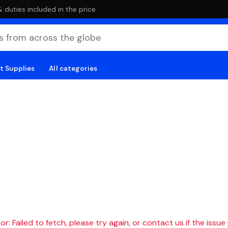
duties included in the price
t Supplies
All categories
r: Failed to fetch, please try again, or contact us if the issue