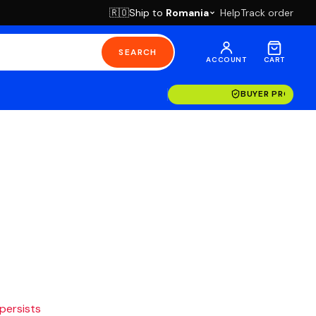
Ship to
Romania
Help
Track order
🇷🇴
SEARCH
ACCOUNT
CART
BUYER PROTECT
 persists