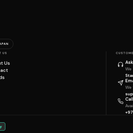
APAN
T US
CUSTOME
Ask
t Us
We 
act
Sta
ds
Ema
We w
sup
Cal
Ava
+97
y