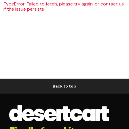
TypeError: Failed to fetch, please try again, or contact us
if the issue persists
Back to top