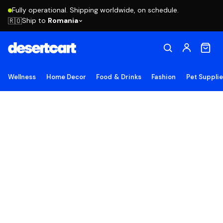
Fully operational. Shipping worldwide, on schedule.
Ship to
Romania
🇷🇴
Wellness
Home Decor
Food & Drinks
Fashion
Pet Suppli