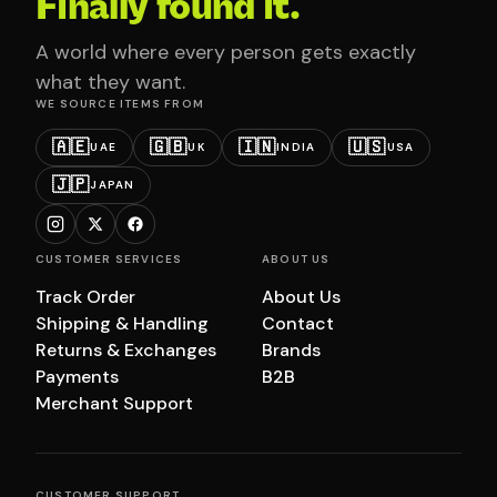
Finally found it.
A world where every person gets exactly
what they want.
WE SOURCE ITEMS FROM
🇦🇪
🇬🇧
🇮🇳
🇺🇸
UAE
UK
INDIA
USA
🇯🇵
JAPAN
CUSTOMER SERVICES
ABOUT US
Track Order
About Us
Shipping & Handling
Contact
Returns & Exchanges
Brands
Payments
B2B
Merchant Support
CUSTOMER SUPPORT