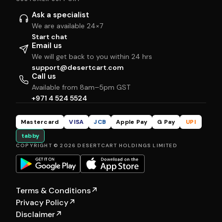
Ask a specialist
We are available 24×7
Start chat
Email us
We will get back to you within 24 hrs
support@desertcart.com
Call us
Available from 8am–5pm GST
+971 4 524 5524
Mastercard
VISA
JCB
Apple Pay
G Pay
UPI
tabby
COPYRIGHT © 2026 DESERTCART HOLDINGS LIMITED
Terms & Conditions
↗
Privacy Policy
↗
Disclaimer
↗