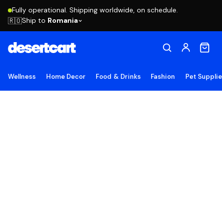
Fully operational. Shipping worldwide, on schedule.
Ship to
Romania
🇷🇴
Wellness
Home Decor
Food & Drinks
Fashion
Pet Suppli