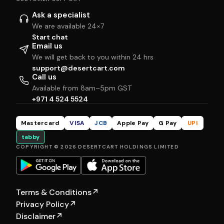
Ask a specialist
We are available 24×7
Start chat
Email us
We will get back to you within 24 hrs
support@desertcart.com
Call us
Available from 8am–5pm GST
+971 4 524 5524
Mastercard
VISA
JCB
Apple Pay
G Pay
UPI
tabby
COPYRIGHT © 2026 DESERTCART HOLDINGS LIMITED
Terms & Conditions
↗
Privacy Policy
↗
Disclaimer
↗