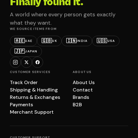
Finally found it.
A world where every person gets exactly
what they want.
WE SOURCE ITEMS FROM
🇦🇪
🇬🇧
🇮🇳
🇺🇸
UAE
UK
INDIA
USA
🇯🇵
JAPAN
CUSTOMER SERVICES
ABOUT US
Track Order
About Us
Shipping & Handling
Contact
Returns & Exchanges
Brands
Payments
B2B
Merchant Support
CUSTOMER SUPPORT