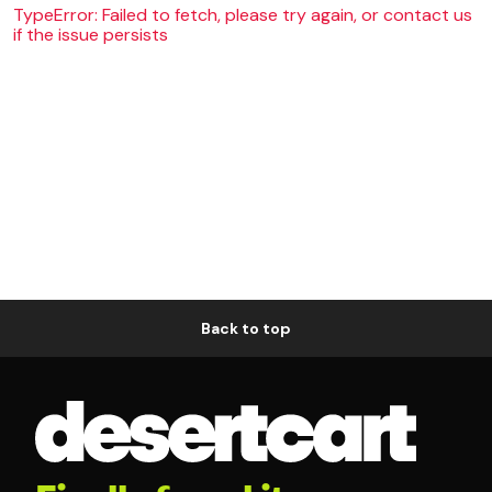
TypeError: Failed to fetch, please try again, or contact us
if the issue persists
Back to top