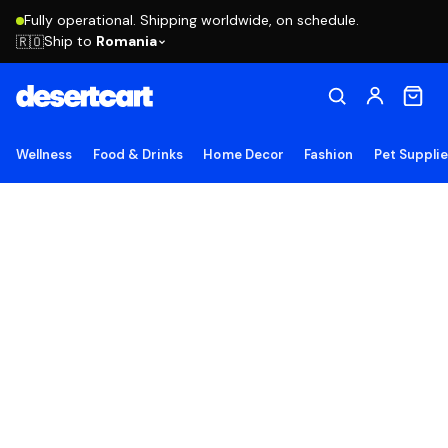
Fully operational. Shipping worldwide, on schedule.
Ship to
Romania
🇷🇴
Wellness
Food & Drinks
Home Decor
Fashion
Pet Suppli