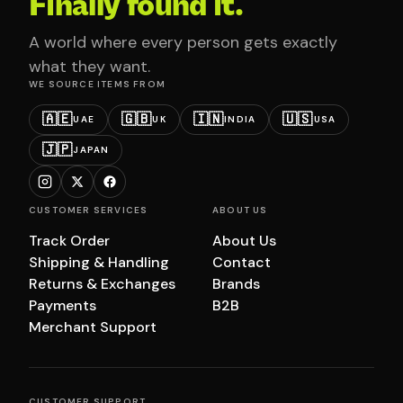
Finally found it.
A world where every person gets exactly
what they want.
WE SOURCE ITEMS FROM
🇦🇪
🇬🇧
🇮🇳
🇺🇸
UAE
UK
INDIA
USA
🇯🇵
JAPAN
CUSTOMER SERVICES
ABOUT US
Track Order
About Us
Shipping & Handling
Contact
Returns & Exchanges
Brands
Payments
B2B
Merchant Support
CUSTOMER SUPPORT