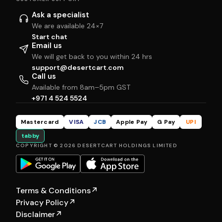
Ask a specialist
We are available 24×7
Start chat
Email us
We will get back to you within 24 hrs
support@desertcart.com
Call us
Available from 8am–5pm GST
+971 4 524 5524
Mastercard
VISA
JCB
Apple Pay
G Pay
UPI
tabby
COPYRIGHT © 2026 DESERTCART HOLDINGS LIMITED
Terms & Conditions
↗
Privacy Policy
↗
Disclaimer
↗