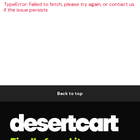
TypeError: Failed to fetch, please try again, or contact us
if the issue persists
Back to top