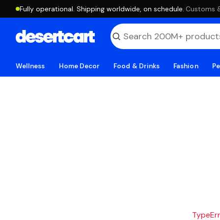
Fully operational. Shipping worldwide, on schedule.
·
Customs & 
Wellness
Home Decor
Food & Drinks
Fashion
Pe
TypeErro