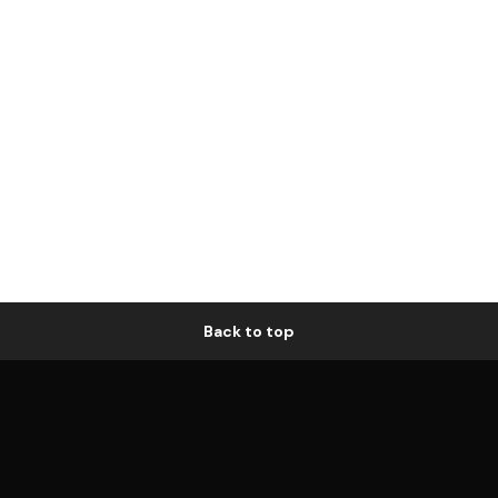
Back to top