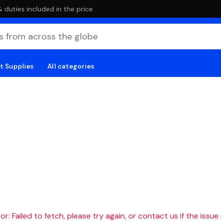
duties included in the price
t Supplies
All categories
r: Failed to fetch, please try again, or contact us if the issue