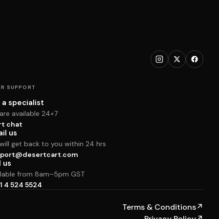
R SUPPORT
 a specialist
are available 24×7
rt chat
il us
ill get back to you within 24 hrs
port@desertcart.com
l us
ilable from 8am–5pm GST
1 4 524 5524
Terms & Conditions
↗
Privacy Policy
↗