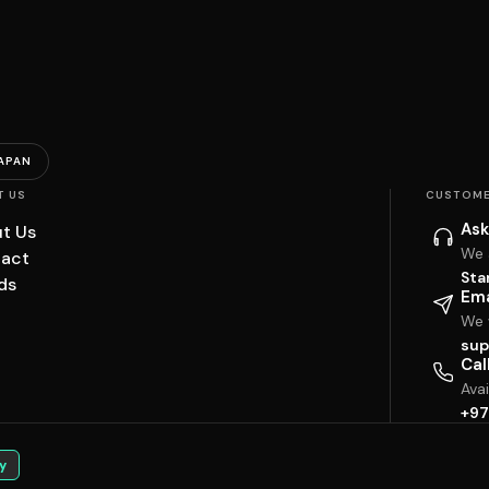
APAN
T US
CUSTOME
Ask
t Us
We 
act
Sta
ds
Ema
We w
sup
Cal
Ava
+97
y