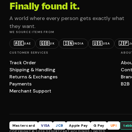
Finally found it.
A world where every person gets exactly what
they want.
WE SOURCE ITEMS FROM
🇦🇪
🇬🇧
🇮🇳
🇺🇸
🇯🇵
UAE
UK
INDIA
USA
J
CUSTOMER SERVICES
ABOU
Track Order
Abou
Shipping & Handling
Cont
Returns & Exchanges
Bran
Payments
B2B
Merchant Support
Mastercard
VISA
JCB
Apple Pay
G Pay
UPI
tabb
COPYRIGHT © 2026 DESERTCART HOLDINGS LIMITED