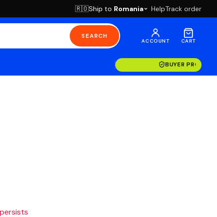
Ship to
Romania
Help
Track order
🇷🇴
SEARCH
ACCOUNT
CART
BUYER PROTECT
 persists