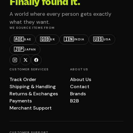
Finally found it.
A world where every person gets exactly
what they want.
WE SOURCE ITEMS FROM
🇦🇪
🇬🇧
🇮🇳
🇺🇸
UAE
UK
INDIA
USA
🇯🇵
JAPAN
CUSTOMER SERVICES
ABOUT US
Track Order
About Us
Shipping & Handling
Contact
Returns & Exchanges
Brands
Payments
B2B
Merchant Support
CUSTOMER SUPPORT