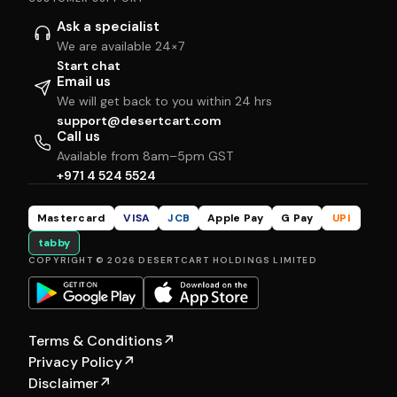
Ask a specialist
We are available 24×7
Start chat
Email us
We will get back to you within 24 hrs
support@desertcart.com
Call us
Available from 8am–5pm GST
+971 4 524 5524
Mastercard
VISA
JCB
Apple Pay
G Pay
UPI
tabby
COPYRIGHT © 2026 DESERTCART HOLDINGS LIMITED
Terms & Conditions
↗
Privacy Policy
↗
Disclaimer
↗