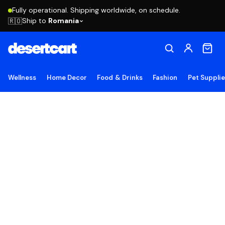
Fully operational. Shipping worldwide, on schedule.
Ship to
Romania
🇷🇴
Wellness
Home Decor
Food & Drinks
Fashion
Pet Suppli