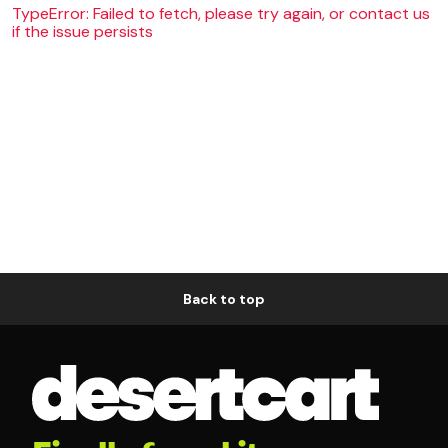
TypeError: Failed to fetch, please try again, or contact us
if the issue persists
Back to top