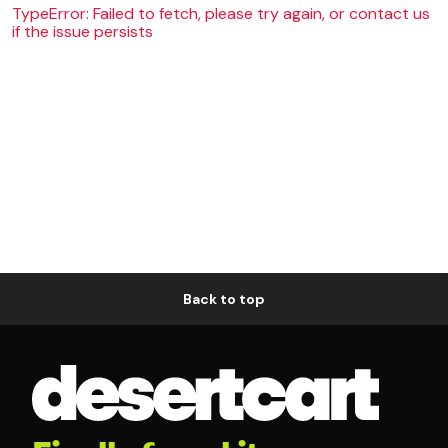
TypeError: Failed to fetch, please try again, or contact us
if the issue persists
Back to top