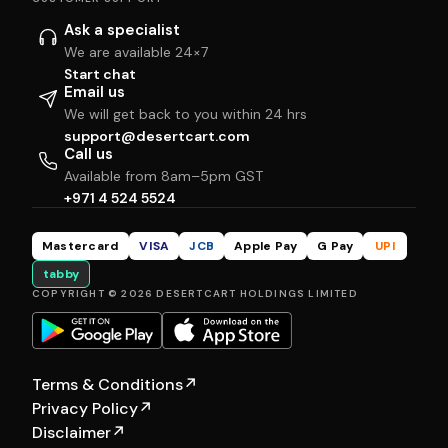
Ask a specialist
We are available 24×7
Start chat
Email us
We will get back to you within 24 hrs
support@desertcart.com
Call us
Available from 8am–5pm GST
+971 4 524 5524
Mastercard
VISA
JCB
Apple Pay
G Pay
UPI
tabby
COPYRIGHT © 2026 DESERTCART HOLDINGS LIMITED
Terms & Conditions
↗
Privacy Policy
↗
Disclaimer
↗