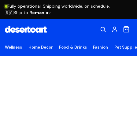
Fully operational. Shipping worldwide, on schedule.
Ship to
Romania
🇷🇴
Wellness
Home Decor
Food & Drinks
Fashion
Pet Suppli