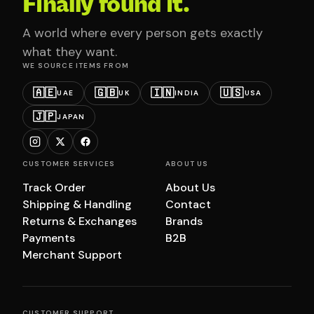
Finally found it.
A world where every person gets exactly
what they want.
WE SOURCE ITEMS FROM
🇦🇪
🇬🇧
🇮🇳
🇺🇸
UAE
UK
INDIA
USA
🇯🇵
JAPAN
CUSTOMER SERVICES
ABOUT US
Track Order
About Us
Shipping & Handling
Contact
Returns & Exchanges
Brands
Payments
B2B
Merchant Support
CUSTOMER SUPPORT