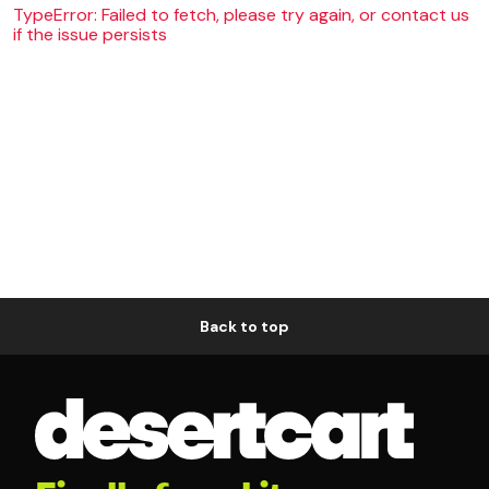
TypeError: Failed to fetch, please try again, or contact us
if the issue persists
Back to top