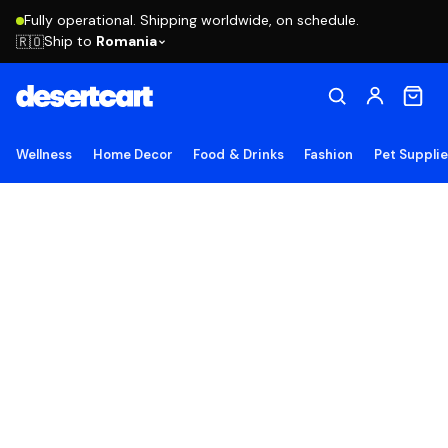
Fully operational. Shipping worldwide, on schedule.
Ship to
Romania
🇷🇴
Wellness
Home Decor
Food & Drinks
Fashion
Pet Suppli