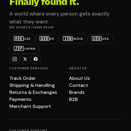
Finally found it.
A world where every person gets exactly
what they want.
WE SOURCE ITEMS FROM
🇦🇪
🇬🇧
🇮🇳
🇺🇸
UAE
UK
INDIA
USA
🇯🇵
JAPAN
CUSTOMER SERVICES
ABOUT US
Track Order
About Us
Shipping & Handling
Contact
Returns & Exchanges
Brands
Payments
B2B
Merchant Support
CUSTOMER SUPPORT