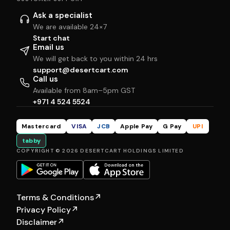
Ask a specialist
We are available 24×7
Start chat
Email us
We will get back to you within 24 hrs
support@desertcart.com
Call us
Available from 8am–5pm GST
+971 4 524 5524
Mastercard
VISA
JCB
Apple Pay
G Pay
UPI
tabby
COPYRIGHT © 2026 DESERTCART HOLDINGS LIMITED
Terms & Conditions
↗
Privacy Policy
↗
Disclaimer
↗