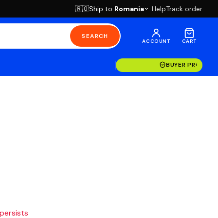
Ship to
Romania
Help
Track order
🇷🇴
SEARCH
ACCOUNT
CART
BUYER PROTECT
 persists