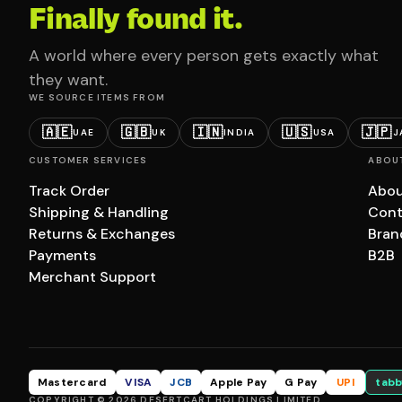
Finally found it.
A world where every person gets exactly what
they want.
WE SOURCE ITEMS FROM
🇦🇪
🇬🇧
🇮🇳
🇺🇸
🇯🇵
UAE
UK
INDIA
USA
J
CUSTOMER SERVICES
ABOU
Track Order
Abou
Shipping & Handling
Cont
Returns & Exchanges
Bran
Payments
B2B
Merchant Support
Mastercard
VISA
JCB
Apple Pay
G Pay
UPI
tabb
COPYRIGHT © 2026 DESERTCART HOLDINGS LIMITED