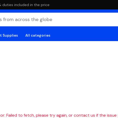
duties included in the price
t Supplies
All categories
r: Failed to fetch, please try again, or contact us if the issue