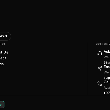
APAN
T US
CUSTOME
Ask
t Us
We 
act
Sta
ds
Ema
We w
sup
Cal
Ava
+97
y