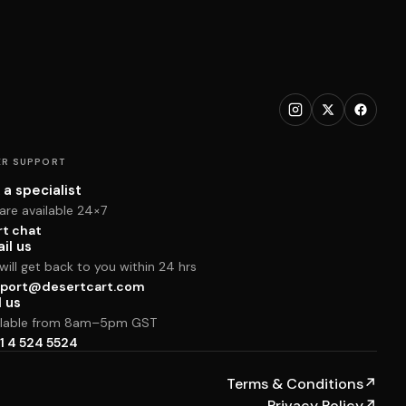
R SUPPORT
 a specialist
are available 24×7
rt chat
il us
ill get back to you within 24 hrs
port@desertcart.com
l us
ilable from 8am–5pm GST
1 4 524 5524
Terms & Conditions
↗
Privacy Policy
↗