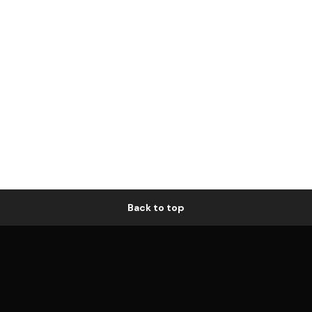
Back to top