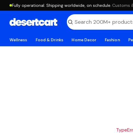
Fully operational. Shipping worldwide, on schedule.
·
Customs & 
Wellness
Food & Drinks
Home Decor
Fashion
Pe
TypeErro