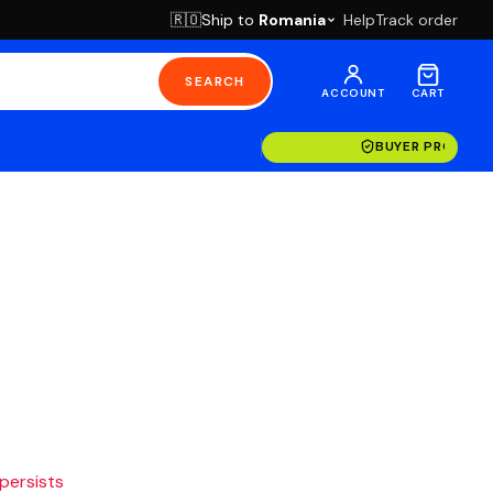
Ship to
Romania
Help
Track order
🇷🇴
SEARCH
ACCOUNT
CART
BUYER PROTECT
 persists