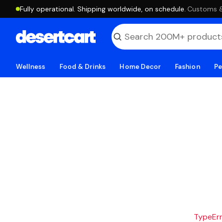
Fully operational. Shipping worldwide, on schedule.
·
Customs & 
Wellness
Food & Drinks
Home Decor
Fashion
Pe
TypeErro