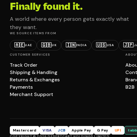
Finally found it.
A world where every person gets exactly what
they want.
WE SOURCE ITEMS FROM
🇦🇪
🇬🇧
🇮🇳
🇺🇸
🇯🇵
UAE
UK
INDIA
USA
J
CUSTOMER SERVICES
ABOU
Track Order
Abou
Shipping & Handling
Cont
Returns & Exchanges
Bran
Payments
B2B
Merchant Support
Mastercard
VISA
JCB
Apple Pay
G Pay
UPI
tabb
COPYRIGHT © 2026 DESERTCART HOLDINGS LIMITED