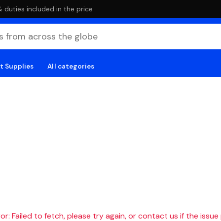
duties included in the price
t Supplies
All categories
r: Failed to fetch, please try again, or contact us if the issue