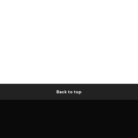
Back to top