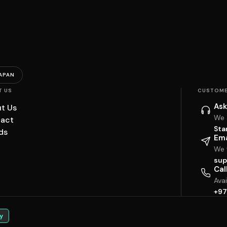
APAN
T US
CUSTOME
Ask
t Us
We 
act
Sta
ds
Ema
We w
sup
Cal
Ava
+97
y