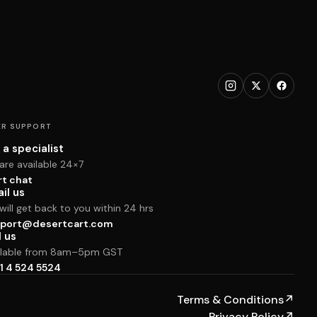
R SUPPORT
 a specialist
are available 24×7
rt chat
il us
ill get back to you within 24 hrs
port@desertcart.com
l us
ilable from 8am–5pm GST
1 4 524 5524
Terms & Conditions
↗
Privacy Policy
↗