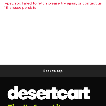
TypeError: Failed to fetch, please try again, or contact us
if the issue persists
Back to top