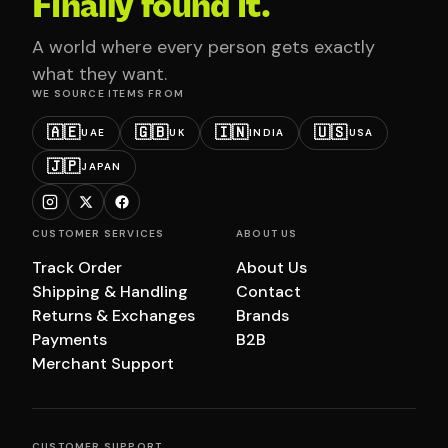
Finally found it.
A world where every person gets exactly
what they want.
WE SOURCE ITEMS FROM
🇦🇪
🇬🇧
🇮🇳
🇺🇸
UAE
UK
INDIA
USA
🇯🇵
JAPAN
CUSTOMER SERVICES
ABOUT US
Track Order
About Us
Shipping & Handling
Contact
Returns & Exchanges
Brands
Payments
B2B
Merchant Support
CUSTOMER SUPPORT