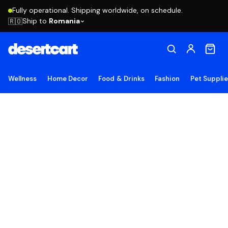
Fully operational. Shipping worldwide, on schedule.
Ship to
Romania
🇷🇴
Wellness
Home Decor
Food & Drinks
Fashion
Pet Suppli