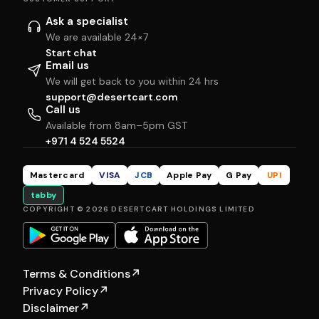
Ask a specialist
We are available 24×7
Start chat
Email us
We will get back to you within 24 hrs
support@desertcart.com
Call us
Available from 8am–5pm GST
+971 4 524 5524
Mastercard
VISA
JCB
Apple Pay
G Pay
UPI
tabby
COPYRIGHT © 2026 DESERTCART HOLDINGS LIMITED
Terms & Conditions
↗
Privacy Policy
↗
Disclaimer
↗