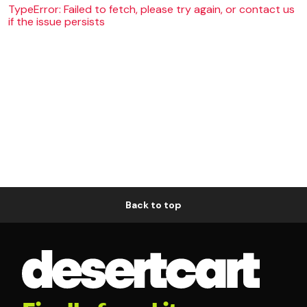
TypeError: Failed to fetch, please try again, or contact us
if the issue persists
Back to top