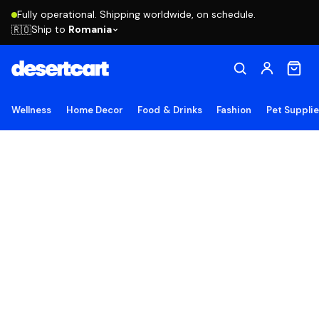
Fully operational. Shipping worldwide, on schedule.
Ship to
Romania
🇷🇴
Wellness
Home Decor
Food & Drinks
Fashion
Pet Suppli