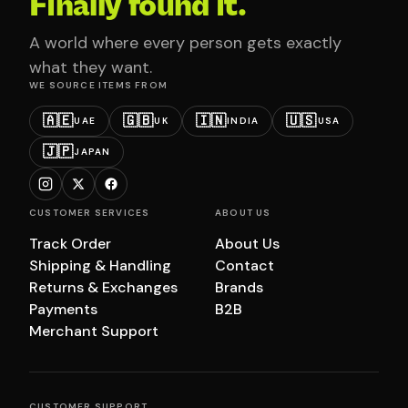
Finally found it.
A world where every person gets exactly
what they want.
WE SOURCE ITEMS FROM
🇦🇪
🇬🇧
🇮🇳
🇺🇸
UAE
UK
INDIA
USA
🇯🇵
JAPAN
CUSTOMER SERVICES
ABOUT US
Track Order
About Us
Shipping & Handling
Contact
Returns & Exchanges
Brands
Payments
B2B
Merchant Support
CUSTOMER SUPPORT