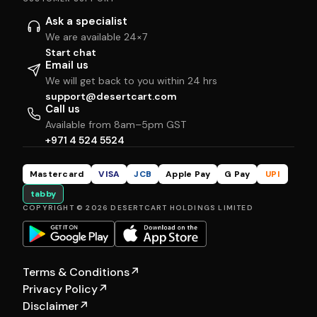
Ask a specialist
We are available 24×7
Start chat
Email us
We will get back to you within 24 hrs
support@desertcart.com
Call us
Available from 8am–5pm GST
+971 4 524 5524
Mastercard
VISA
JCB
Apple Pay
G Pay
UPI
tabby
COPYRIGHT © 2026 DESERTCART HOLDINGS LIMITED
Terms & Conditions
↗
Privacy Policy
↗
Disclaimer
↗