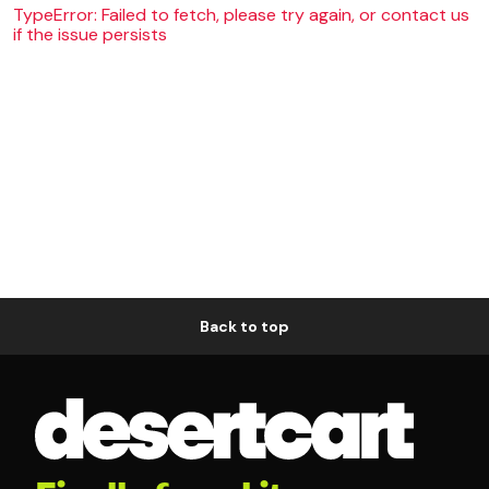
TypeError: Failed to fetch, please try again, or contact us
if the issue persists
Back to top