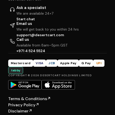
Ask a specialist
We are available 24×7
Start chat
Email us
We will get back to you within 24 hrs
support@desertcart.com
Call us
Available from 8am–5pm GST
+971 4 524 5524
Mastercard
VISA
JCB
Apple Pay
G Pay
UPI
tabby
COPYRIGHT © 2026 DESERTCART HOLDINGS LIMITED
Terms & Conditions
↗
Privacy Policy
↗
Disclaimer
↗