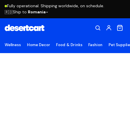
Fully operational. Shipping worldwide, on schedule.
Ship to
Romania
🇷🇴
Wellness
Home Decor
Food & Drinks
Fashion
Pet Suppli