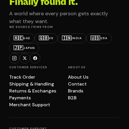
Finally found it.
A world where every person gets exactly
what they want.
WE SOURCE ITEMS FROM
🇦🇪
🇬🇧
🇮🇳
🇺🇸
UAE
UK
INDIA
USA
🇯🇵
JAPAN
CUSTOMER SERVICES
ABOUT US
Track Order
About Us
Shipping & Handling
Contact
Returns & Exchanges
Brands
Payments
B2B
Merchant Support
CUSTOMER SUPPORT