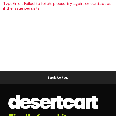
TypeError: Failed to fetch, please try again, or contact us
if the issue persists
Back to top