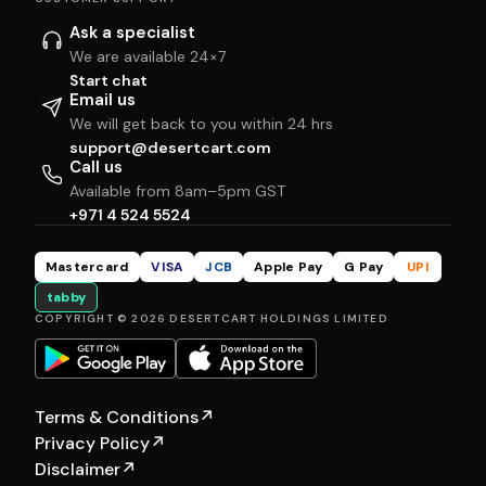
Ask a specialist
We are available 24×7
Start chat
Email us
We will get back to you within 24 hrs
support@desertcart.com
Call us
Available from 8am–5pm GST
+971 4 524 5524
Mastercard
VISA
JCB
Apple Pay
G Pay
UPI
tabby
COPYRIGHT © 2026 DESERTCART HOLDINGS LIMITED
Terms & Conditions
↗
Privacy Policy
↗
Disclaimer
↗