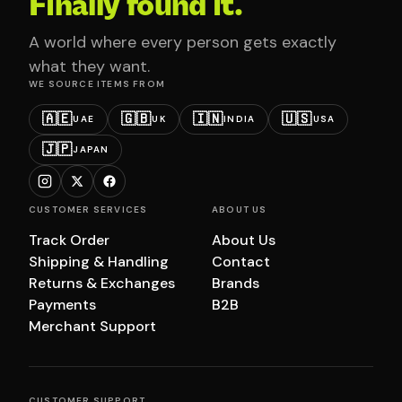
Finally found it.
A world where every person gets exactly
what they want.
WE SOURCE ITEMS FROM
🇦🇪
🇬🇧
🇮🇳
🇺🇸
UAE
UK
INDIA
USA
🇯🇵
JAPAN
CUSTOMER SERVICES
ABOUT US
Track Order
About Us
Shipping & Handling
Contact
Returns & Exchanges
Brands
Payments
B2B
Merchant Support
CUSTOMER SUPPORT