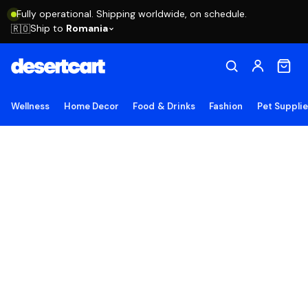
Fully operational. Shipping worldwide, on schedule.
Ship to
Romania
🇷🇴
Wellness
Home Decor
Food & Drinks
Fashion
Pet Suppli