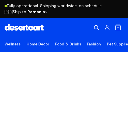
Fully operational. Shipping worldwide, on schedule.
Ship to
Romania
🇷🇴
Wellness
Home Decor
Food & Drinks
Fashion
Pet Suppli