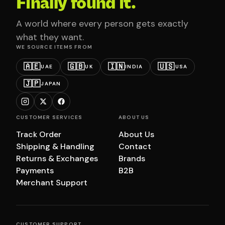
Finally found it.
A world where every person gets exactly
what they want.
WE SOURCE ITEMS FROM
🇦🇪
🇬🇧
🇮🇳
🇺🇸
UAE
UK
INDIA
USA
🇯🇵
JAPAN
CUSTOMER SERVICES
ABOUT US
Track Order
About Us
Shipping & Handling
Contact
Returns & Exchanges
Brands
Payments
B2B
Merchant Support
CUSTOMER SUPPORT