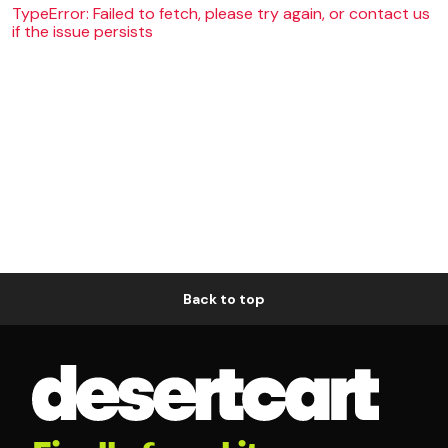
TypeError: Failed to fetch, please try again, or contact us
if the issue persists
Back to top