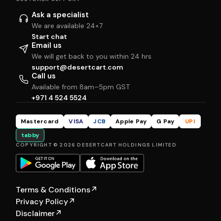
Ask a specialist
We are available 24×7
Start chat
Email us
We will get back to you within 24 hrs
support@desertcart.com
Call us
Available from 8am–5pm GST
+971 4 524 5524
Mastercard
VISA
JCB
Apple Pay
G Pay
UPI
tabby
COPYRIGHT © 2026 DESERTCART HOLDINGS LIMITED
Terms & Conditions
↗
Privacy Policy
↗
Disclaimer
↗