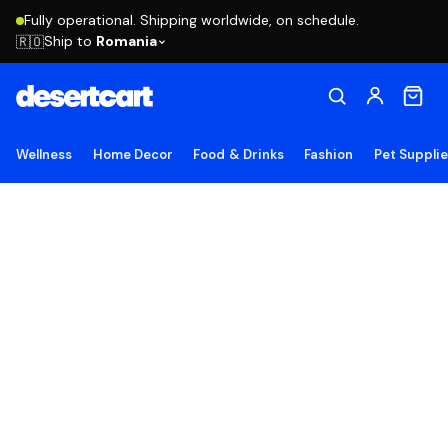
Fully operational. Shipping worldwide, on schedule.
Ship to
Romania
🇷🇴
Wellness
Home Decor
Food & Drinks
Fashion
Pet Suppli