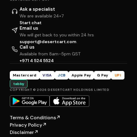
Ask a specialist
We are available 24×7
Start chat
Email us
We will get back to you within 24 hrs
support@desertcart.com
Call us
Available from 8am–5pm GST
+971 4 524 5524
Mastercard
VISA
JCB
Apple Pay
G Pay
UPI
tabby
COPYRIGHT © 2026 DESERTCART HOLDINGS LIMITED
Terms & Conditions
↗
Privacy Policy
↗
Disclaimer
↗