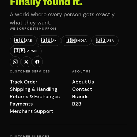
Finally found it.
A world where every person gets exactly
what they want.
WE SOURCE ITEMS FROM
🇦🇪
🇬🇧
🇮🇳
🇺🇸
UAE
UK
INDIA
USA
🇯🇵
JAPAN
CUSTOMER SERVICES
ABOUT US
Track Order
About Us
Shipping & Handling
Contact
Returns & Exchanges
Brands
Payments
B2B
Merchant Support
CUSTOMER SUPPORT