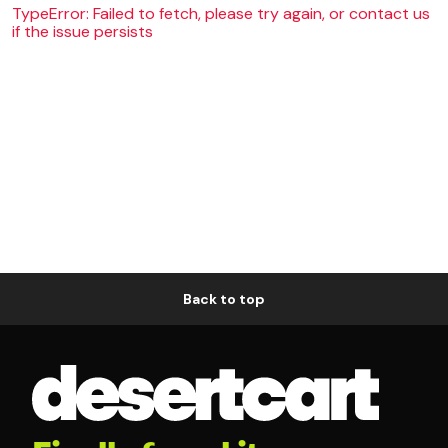
TypeError: Failed to fetch, please try again, or contact us
if the issue persists
Back to top