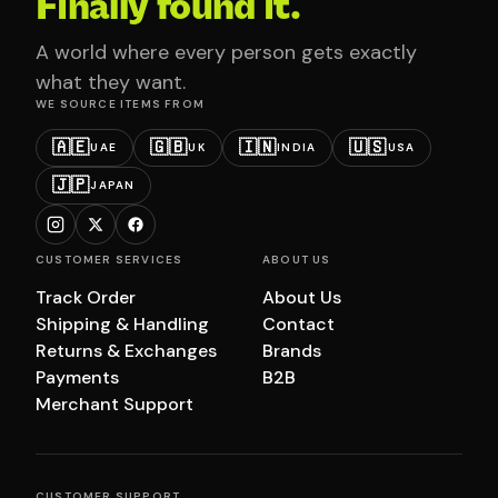
Finally found it.
A world where every person gets exactly
what they want.
WE SOURCE ITEMS FROM
🇦🇪
🇬🇧
🇮🇳
🇺🇸
UAE
UK
INDIA
USA
🇯🇵
JAPAN
CUSTOMER SERVICES
ABOUT US
Track Order
About Us
Shipping & Handling
Contact
Returns & Exchanges
Brands
Payments
B2B
Merchant Support
CUSTOMER SUPPORT