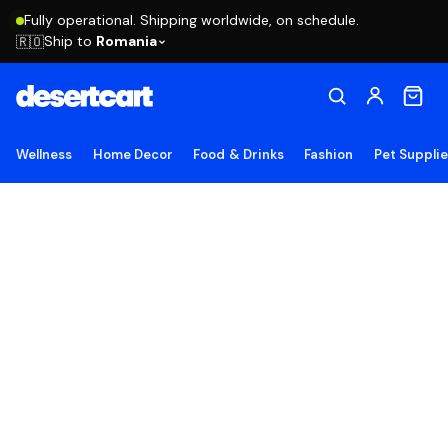
Fully operational. Shipping worldwide, on schedule.
Ship to
Romania
🇷🇴
Wellness
Home Decor
Food & Drinks
Fashion
Pet Suppli