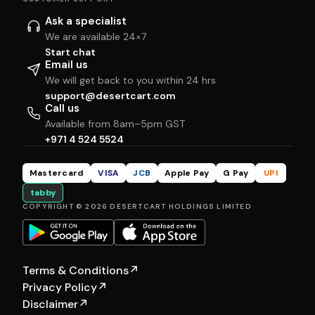
Ask a specialist
We are available 24×7
Start chat
Email us
We will get back to you within 24 hrs
support@desertcart.com
Call us
Available from 8am–5pm GST
+971 4 524 5524
Mastercard
VISA
JCB
Apple Pay
G Pay
UPI
tabby
COPYRIGHT © 2026 DESERTCART HOLDINGS LIMITED
Terms & Conditions
↗
Privacy Policy
↗
Disclaimer
↗