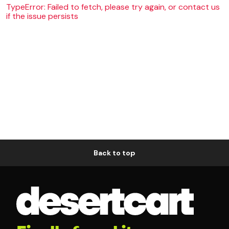
TypeError: Failed to fetch, please try again, or contact us
if the issue persists
Back to top