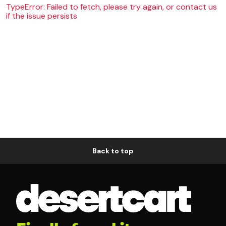
TypeError: Failed to fetch, please try again, or contact us
if the issue persists
Back to top