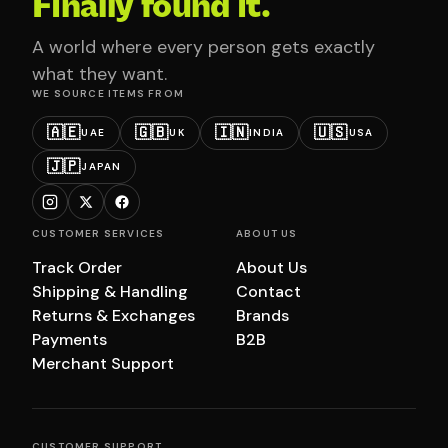
Finally found it.
A world where every person gets exactly
what they want.
WE SOURCE ITEMS FROM
🇦🇪
🇬🇧
🇮🇳
🇺🇸
UAE
UK
INDIA
USA
🇯🇵
JAPAN
CUSTOMER SERVICES
ABOUT US
Track Order
About Us
Shipping & Handling
Contact
Returns & Exchanges
Brands
Payments
B2B
Merchant Support
CUSTOMER SUPPORT