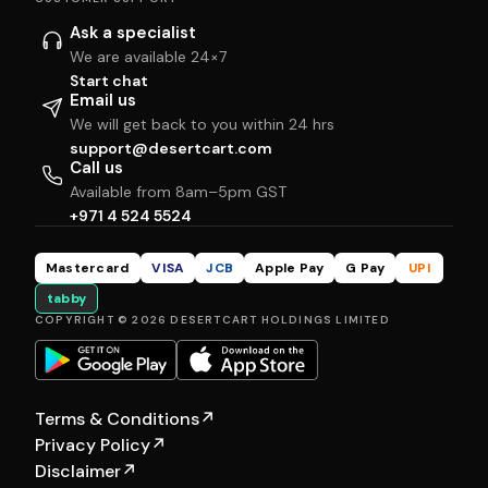
Ask a specialist
We are available 24×7
Start chat
Email us
We will get back to you within 24 hrs
support@desertcart.com
Call us
Available from 8am–5pm GST
+971 4 524 5524
Mastercard
VISA
JCB
Apple Pay
G Pay
UPI
tabby
COPYRIGHT © 2026 DESERTCART HOLDINGS LIMITED
Terms & Conditions
↗
Privacy Policy
↗
Disclaimer
↗