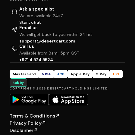
Ask a specialist
We are available 24×7
Start chat
Email us
We will get back to you within 24 hrs
support@desertcart.com
Call us
Available from 8am–5pm GST
+971 4 524 5524
Mastercard
VISA
JCB
Apple Pay
G Pay
UPI
tabby
COPYRIGHT © 2026 DESERTCART HOLDINGS LIMITED
Terms & Conditions
↗
Privacy Policy
↗
Disclaimer
↗