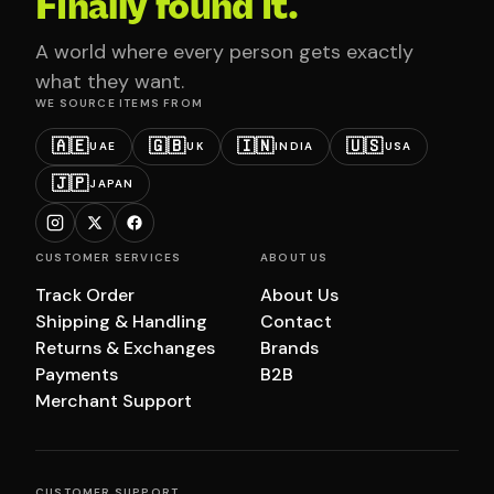
Finally found it.
A world where every person gets exactly
what they want.
WE SOURCE ITEMS FROM
🇦🇪
🇬🇧
🇮🇳
🇺🇸
UAE
UK
INDIA
USA
🇯🇵
JAPAN
CUSTOMER SERVICES
ABOUT US
Track Order
About Us
Shipping & Handling
Contact
Returns & Exchanges
Brands
Payments
B2B
Merchant Support
CUSTOMER SUPPORT