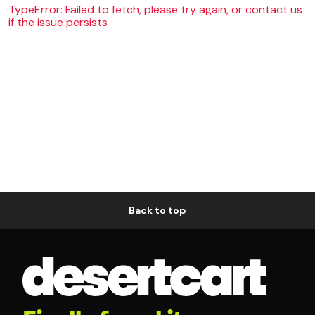
TypeError: Failed to fetch, please try again, or contact us
if the issue persists
Back to top