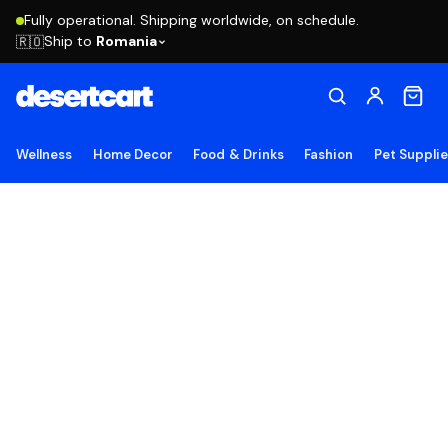
Fully operational. Shipping worldwide, on schedule.
Ship to
Romania
🇷🇴
Wellness
Home Decor
Food & Drinks
Fashion
Pet Suppli