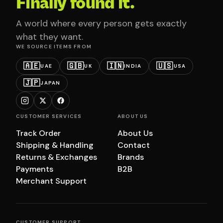
Finally found it.
A world where every person gets exactly
what they want.
WE SOURCE ITEMS FROM
🇦🇪
🇬🇧
🇮🇳
🇺🇸
UAE
UK
INDIA
USA
🇯🇵
JAPAN
CUSTOMER SERVICES
ABOUT US
Track Order
About Us
Shipping & Handling
Contact
Returns & Exchanges
Brands
Payments
B2B
Merchant Support
CUSTOMER SUPPORT