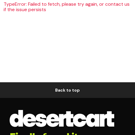
TypeError: Failed to fetch, please try again, or contact us
if the issue persists
Back to top