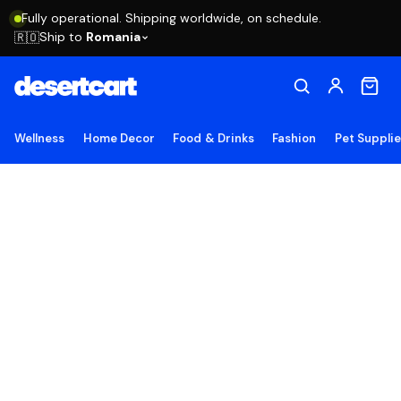
Fully operational. Shipping worldwide, on schedule.
Ship to
Romania
🇷🇴
Wellness
Home Decor
Food & Drinks
Fashion
Pet Suppli