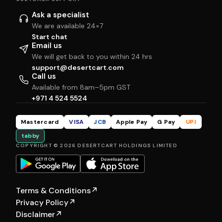
Ask a specialist
We are available 24×7
Start chat
Email us
We will get back to you within 24 hrs
support@desertcart.com
Call us
Available from 8am–5pm GST
+971 4 524 5524
Mastercard
VISA
JCB
Apple Pay
G Pay
UPI
tabby
COPYRIGHT © 2026 DESERTCART HOLDINGS LIMITED
Terms & Conditions
↗
Privacy Policy
↗
Disclaimer
↗