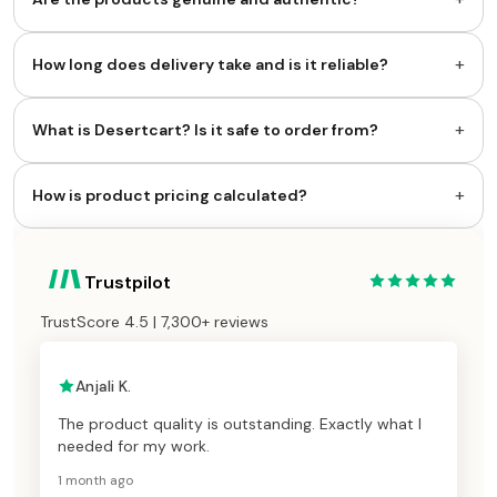
+
How long does delivery take and is it reliable?
+
What is Desertcart? Is it safe to order from?
+
How is product pricing calculated?
Trustpilot
TrustScore 4.5 | 7,300+ reviews
Anjali K.
The product quality is outstanding. Exactly what I
needed for my work.
1 month ago