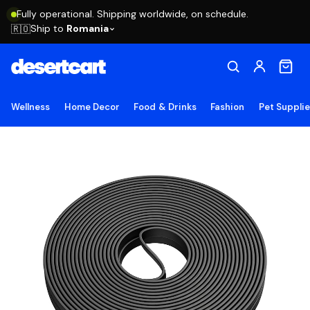
Fully operational. Shipping worldwide, on schedule.
Ship to
Romania
🇷🇴
Wellness
Home Decor
Food & Drinks
Fashion
Pet Suppli