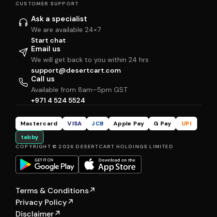
CUSTOMER SUPPORT
Ask a specialist
We are available 24×7
Start chat
Email us
We will get back to you within 24 hrs
support@desertcart.com
Call us
Available from 8am–5pm GST
+971 4 524 5524
Mastercard
VISA
JCB
Apple Pay
G Pay
UPI
tabby
COPYRIGHT © 2026 DESERTCART HOLDINGS LIMITED
Terms & Conditions
↗
Privacy Policy
↗
Disclaimer
↗