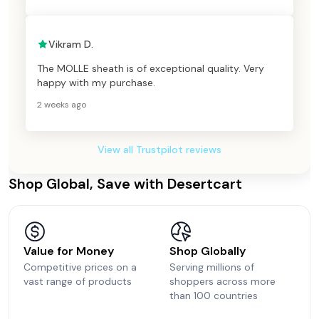
Vikram D.
The MOLLE sheath is of exceptional quality. Very
happy with my purchase.
2 weeks ago
View all Trustpilot reviews
Shop Global, Save with Desertcart
Value for Money
Shop Globally
Competitive prices on a
Serving millions of
vast range of products
shoppers across more
than 100 countries