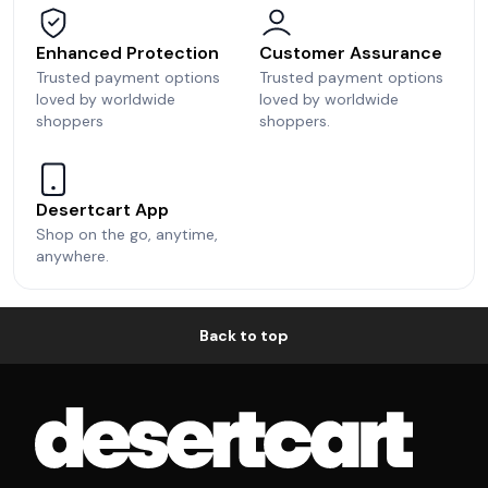
Enhanced Protection
Customer Assurance
Trusted payment options
Trusted payment options
loved by worldwide
loved by worldwide
shoppers
shoppers.
Desertcart App
Shop on the go, anytime,
anywhere.
Back to top