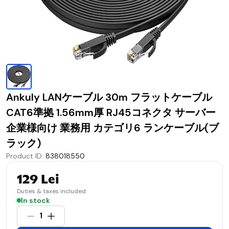
Ankuly LANケーブル 30m フラットケーブル
CAT6準拠 1.56mm厚 RJ45コネクタ サーバー
企業様向け 業務用 カテゴリ6 ランケーブル(ブ
ラック)
Product ID
:
838018550
129 Lei
Duties & taxes included
In stock
1