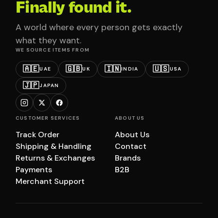
Finally found it.
A world where every person gets exactly
what they want.
WE SOURCE ITEMS FROM
🇦🇪
🇬🇧
🇮🇳
🇺🇸
UAE
UK
INDIA
USA
🇯🇵
JAPAN
CUSTOMER SERVICES
ABOUT US
Track Order
About Us
Shipping & Handling
Contact
Returns & Exchanges
Brands
Payments
B2B
Merchant Support