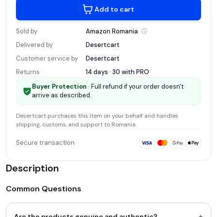
Add to cart
Sold by
Amazon
Romania
Delivered by
Desertcart
Customer service by
Desertcart
Returns
14 days · 30 with
PRO
Buyer Protection
· Full refund if your order doesn't
arrive as described.
Desertcart
purchases this item on your behalf and handles
shipping, customs, and support
to Romania
.
Secure transaction
Description
Common Questions
+
Are the products genuine and authentic?