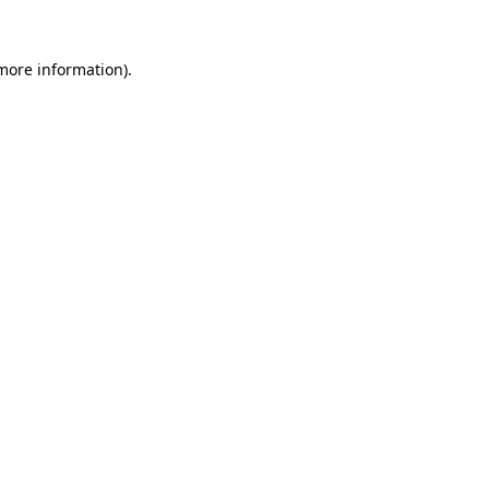
more information)
.