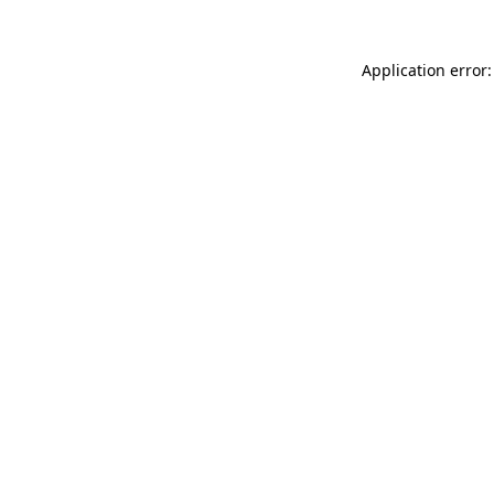
Application error: