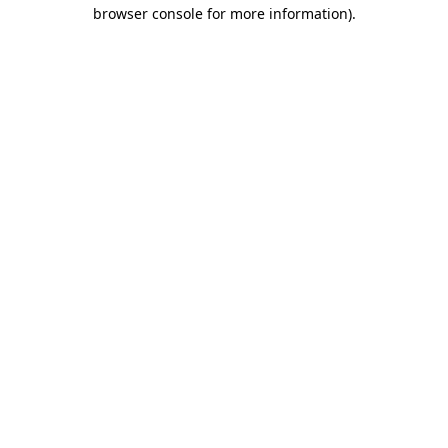
browser console for more information)
.