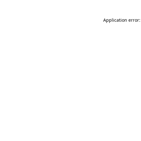
Application error: