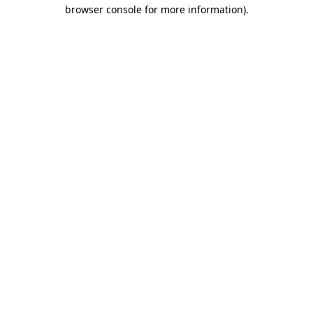
browser console for more information)
.