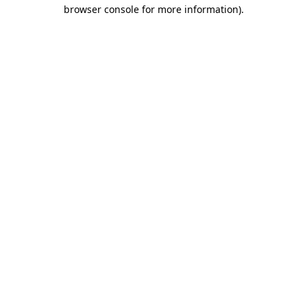
browser console for more information)
.