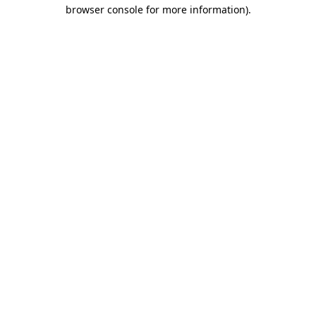
browser console for more information)
.