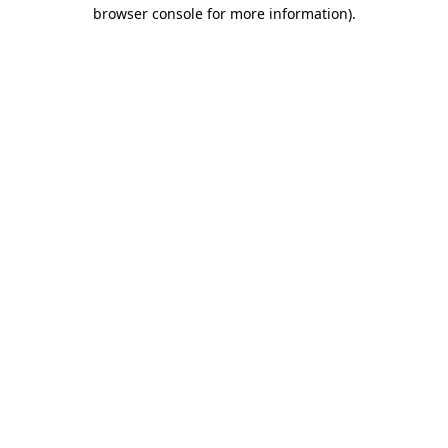
browser console for more information)
.