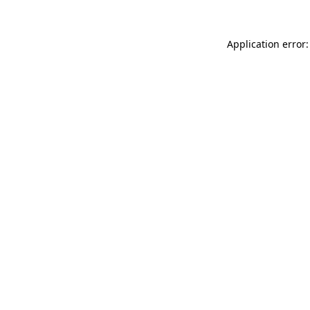
Application error: