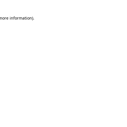
more information)
.