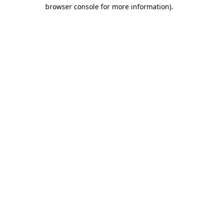
browser console for more information)
.