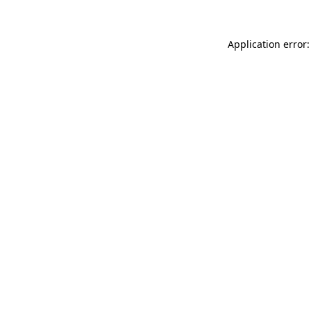
Application error: