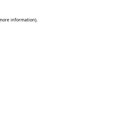
more information)
.