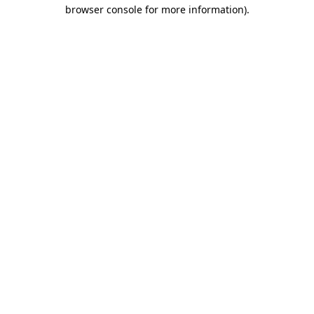
browser console for more information)
.