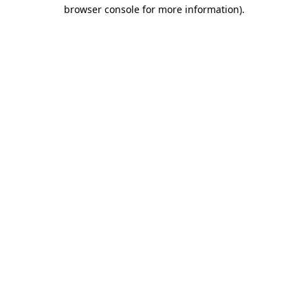
browser console for more information)
.