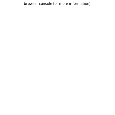
browser console for more information)
.