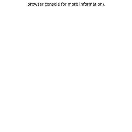
browser console for more information)
.