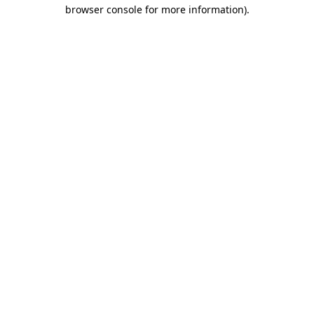
browser console for more information)
.