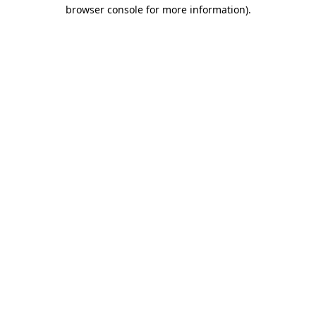
browser console for more information)
.