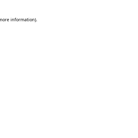
more information)
.