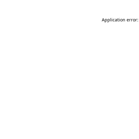
Application error: