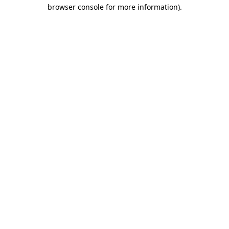
browser console for more information)
.