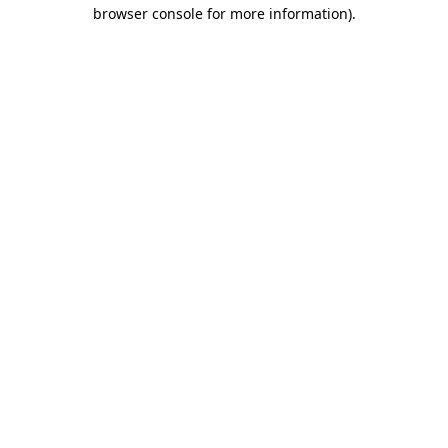
browser console for more information)
.