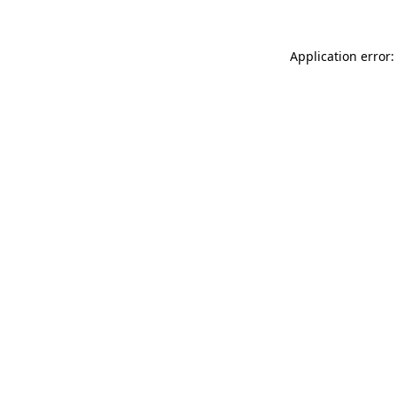
Application error: