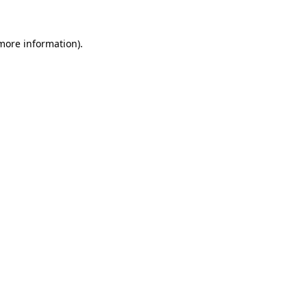
more information)
.